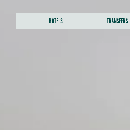
HOTELS
TRANSFERS