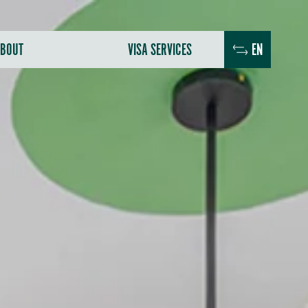
BOUT
VISA SERVICES
EN