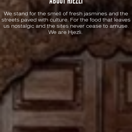
ABOUT HJEZLI
We stand for the smell of fresh jasmines and the
streets paved with culture. For the food that leaves
us nostalgic and the sites never cease to amuse.
We are Hjezli.