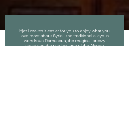
Hjezli makes it easier for you to enjoy what you
love most about Syria - the traditional alleys in
wondrous Damascus, the magical, breezy
coast and the rich heritage of the Aleppo
Citadel.
Hjezli seamlessly connects travelers to
memorable experiences, transportation
options, and incredible places to stay and
reminds them of the beauty of Syria through