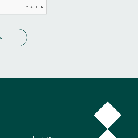
w
Transfers