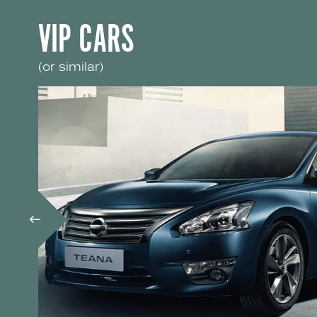
VIP CARS
(or similar)