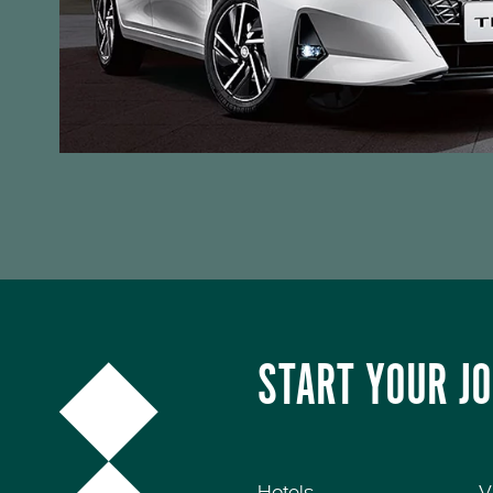
START YOUR J
Hotels
V