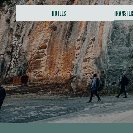
HOTELS
TRANSFE