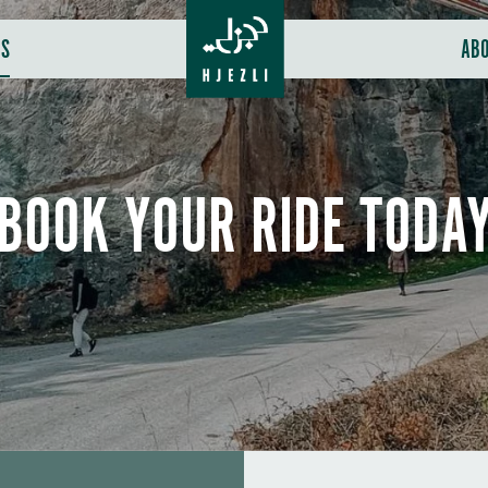
RS
AB
BOOK YOUR RIDE TODA