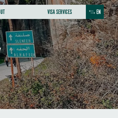
OUT
VISA SERVICES
EN
Y