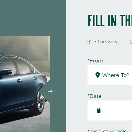
FILL IN T
One way
*From
*Date
*Type of vehicle