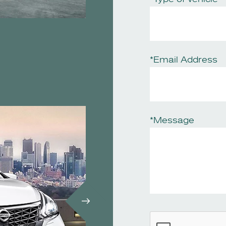
*Email Address
*Message