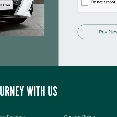
Pay No
OURNEY WITH US
isa Services
Cookies Policy