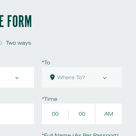
HE FORM
Two ways
*To
*Time
00
00
AM
*Full Name (As Per Passport)