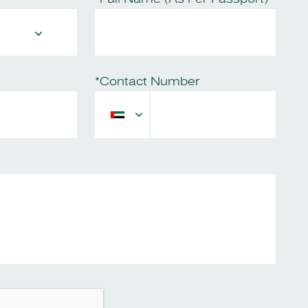
*Contact Number