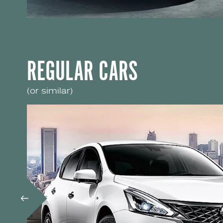
REGULAR CARS
(or similar)