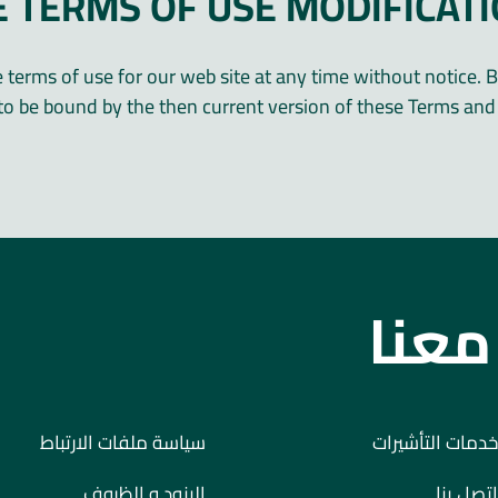
E TERMS OF USE MODIFICAT
terms of use for our web site at any time without notice. B
to be bound by the then current version of these Terms and 
ابدأ
سياسة ملفات الارتباط
خدمات التأشيرات
البنود و الظروف
اتصل بنا