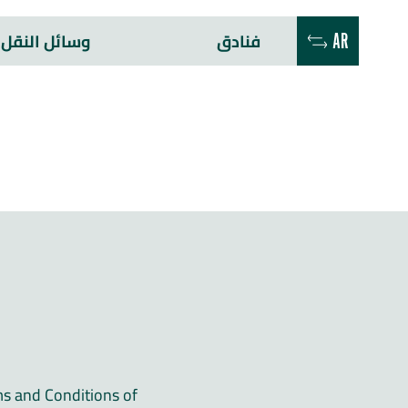
وسائل النقل
فنادق
AR
ms and Conditions of