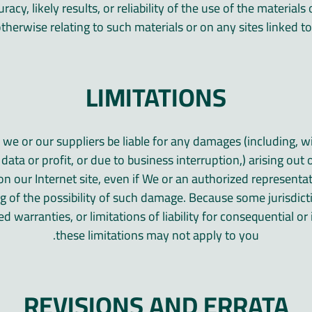
acy, likely results, or reliability of the use of the material
otherwise relating to such materials or on any sites linked to t
LIMITATIONS
l we or our suppliers be liable for any damages (including, wi
ata or profit, or due to business interruption,) arising out o
on our Internet site, even if We or an authorized representa
ing of the possibility of such damage. Because some jurisdic
ed warranties, or limitations of liability for consequential o
these limitations may not apply to you.
REVISIONS AND ERRATA