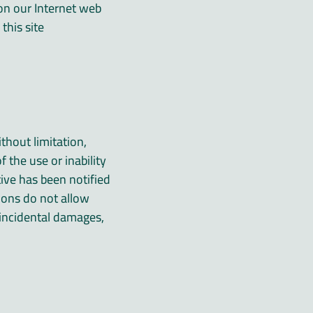
s on our Internet web
his site.
thout limitation,
f the use or inability
tive has been notified
tions do not allow
r incidental damages,