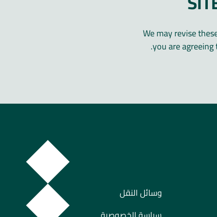
SIT
We may revise these 
you are agreeing 
وسائل النقل
سياسة الخصوصية