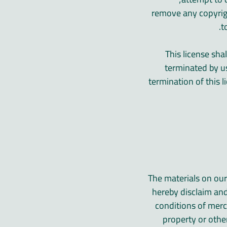
» remove any copyrig
t
This license sha
terminated by u
termination of this
The materials on our
hereby disclaim and
conditions of merch
property or othe