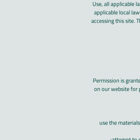
Use, all applicable 
applicable local la
accessing this site. 
Permission is grant
on our website for 
» use the materia