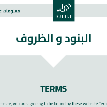
علومات عنا
البنود و الظروف
TERMS
eb site, you are agreeing to be bound by these web site Ter