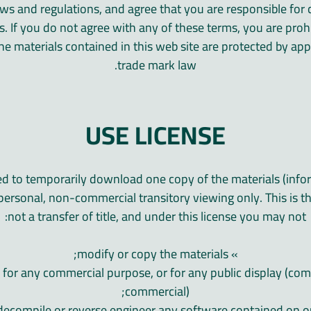
laws and regulations, and agree that you are responsible fo
ws. If you do not agree with any of these terms, you are proh
The materials contained in this web site are protected by ap
trade mark law.
USE LICENSE
ed to temporarily download one copy of the materials (info
personal, non-commercial transitory viewing only. This is the
not a transfer of title, and under this license you may not:
» modify or copy the materials;
ls for any commercial purpose, or for any public display (co
commercial);