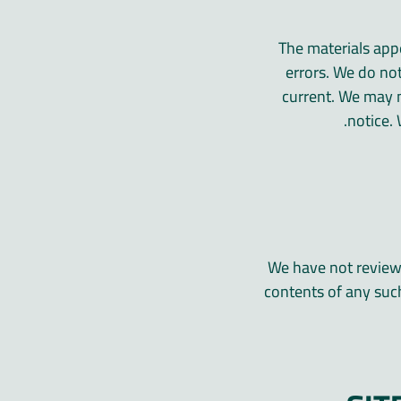
The materials appe
errors. We do not
current. We may 
notice.
We have not reviewed
contents of any such