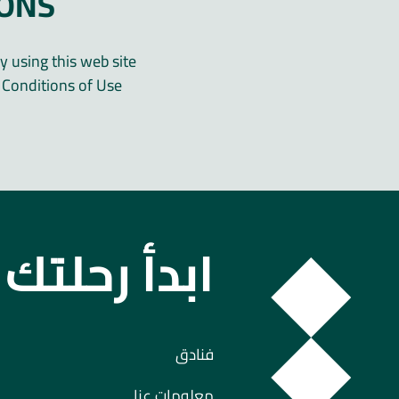
IONS
y using this web site
Conditions of Use.
 رحلتك معنا
فنادق
معلومات عنا