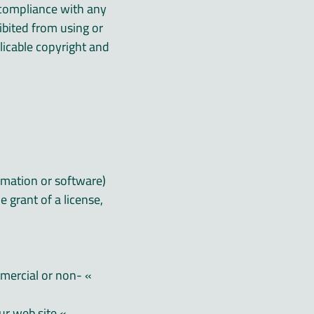
r compliance with any
ibited from using or
plicable copyright and
rmation or software)
 grant of a license,
mmercial or non-
» attempt to decompile or reverse engineer any software contained on our web site;