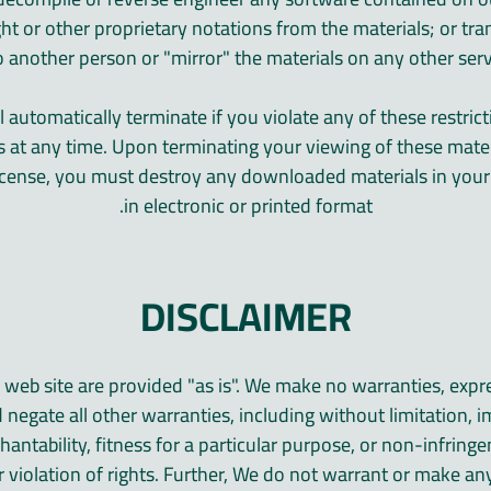
ht or other proprietary notations from the materials; or tra
o another person or "mirror" the materials on any other serv
ll automatically terminate if you violate any of these restri
s at any time. Upon terminating your viewing of these mater
 license, you must destroy any downloaded materials in you
in electronic or printed format.
DISCLAIMER
 web site are provided "as is". We make no warranties, expr
 negate all other warranties, including without limitation, i
antability, fitness for a particular purpose, or non-infringe
r violation of rights. Further, We do not warrant or make an