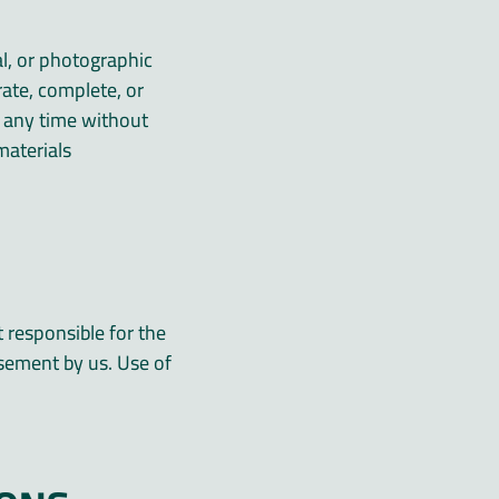
al, or photographic
rate, complete, or
 any time without
aterials.
t responsible for the
rsement by us. Use of