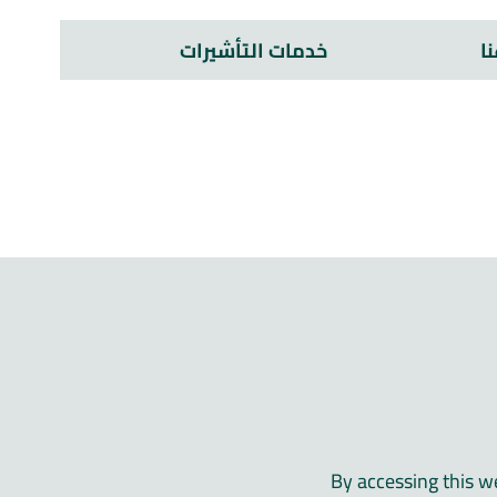
خدمات التأشيرات
م
By accessing this w