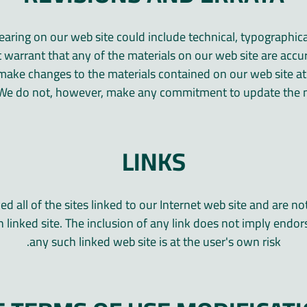
aring on our web site could include technical, typographic
 warrant that any of the materials on our web site are accu
make changes to the materials contained on our web site at
 We do not, however, make any commitment to update the m
LINKS
 all of the sites linked to our Internet web site and are no
 linked site. The inclusion of any link does not imply endo
any such linked web site is at the user's own risk.