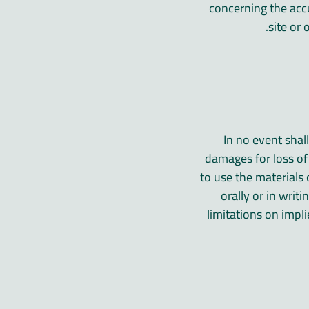
concerning the accur
site or 
In no event shal
damages for loss of d
to use the materials 
orally or in writ
limitations on impli