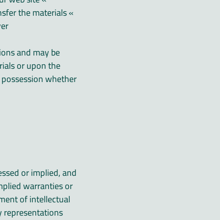
nsfer the materials
er.
ctions and may be
ials or upon the
r possession whether
essed or implied, and
mplied warranties or
ment of intellectual
y representations