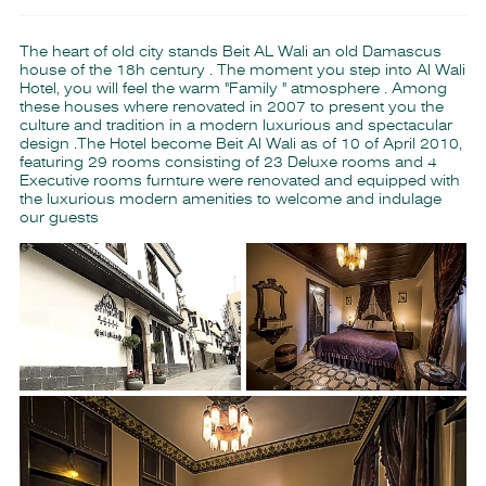
The heart of old city stands Beit AL Wali an old Damascus
house of the 18h century . The moment you step into Al Wali
Hotel, you will feel the warm "Family " atmosphere . Among
these houses where renovated in 2007 to present you the
culture and tradition in a modern luxurious and spectacular
design .The Hotel become Beit Al Wali as of 10 of April 2010,
featuring 29 rooms consisting of 23 Deluxe rooms and 4
Executive rooms furnture were renovated and equipped with
the luxurious modern amenities to welcome and indulage
our guests