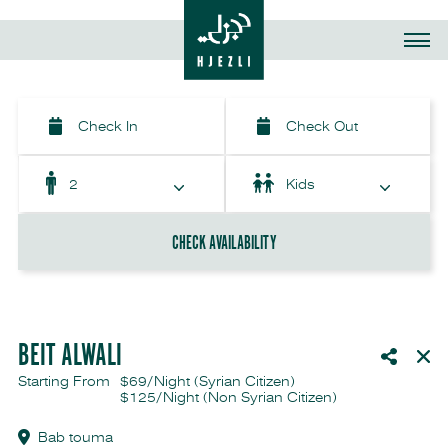
CHECK AVAILABILITY
BEIT ALWALI
Starting From
$69/Night (Syrian Citizen)
$125/Night
(Non Syrian Citizen)
Bab touma