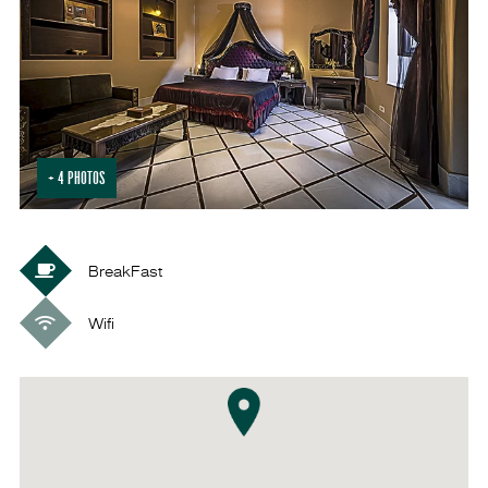
+ 4 PHOTOS
BreakFast
Wifi
VISIT SOUQ
AL-