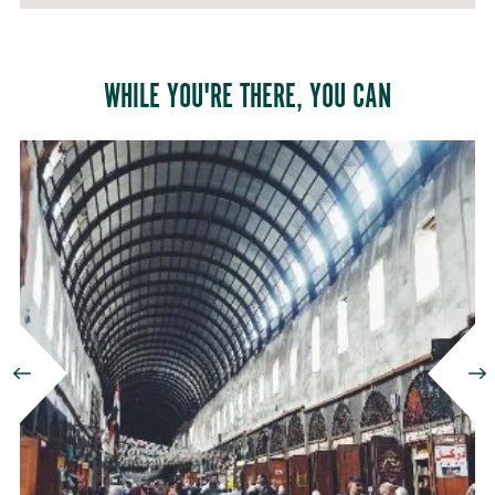
HAMIDIYYEH
Damascus,
WHILE YOU'RE THERE, YOU CAN
Syria