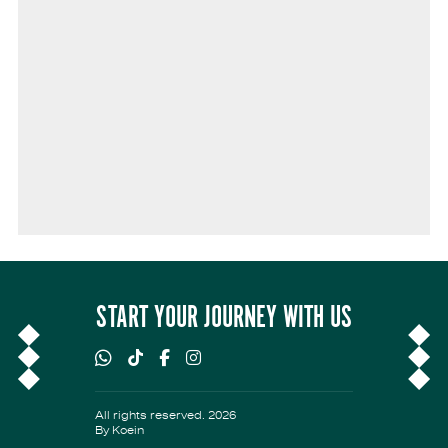
START YOUR JOURNEY WITH US
All rights reserved. 2026
By
Koein