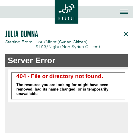
JULIA DUMNA
Starting From
$80/Night (Syrian Citizen)
$193/Night
(Non Syrian Citizen)