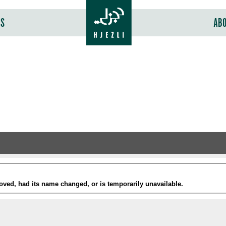
RS
AB