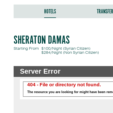
HOTELS
TRANSFE
SHERATON DAMAS
Starting From
$100/Night (Syrian Citizen)
$284/Night
(Non Syrian Citizen)