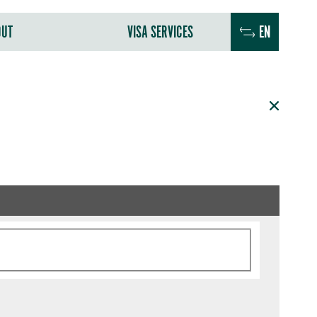
OUT
VISA SERVICES
EN